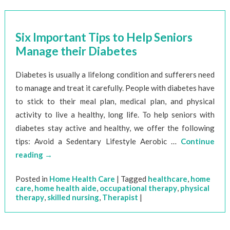
Six Important Tips to Help Seniors
Manage their Diabetes
Diabetes is usually a lifelong condition and sufferers need
to manage and treat it carefully. People with diabetes have
to stick to their meal plan, medical plan, and physical
activity to live a healthy, long life. To help seniors with
diabetes stay active and healthy, we offer the following
tips: Avoid a Sedentary Lifestyle Aerobic …
Continue
reading
→
Posted in
Home Health Care
|
Tagged
healthcare
,
home
care
,
home health aide
,
occupational therapy
,
physical
therapy
,
skilled nursing
,
Therapist
|