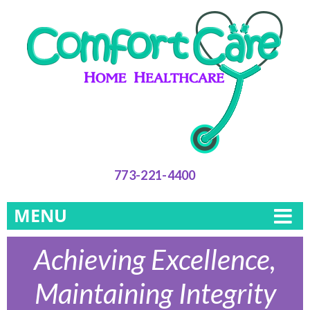
773-221-4400
MENU
Achieving Excellence,
Maintaining Integrity