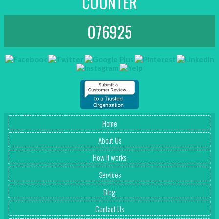
COUNTER
076925
Home
About Us
How it works
Services
Blog
Contact Us