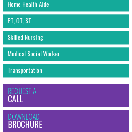
Home Health Aide
PT, OT, ST
Skilled Nursing
Medical Social Worker
Transportation
REQUEST A
CALL
DOWNLOAD
BROCHURE