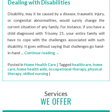
Dealing with Disabilities
Disability, may it be caused by a disease, traumatic injury,
or congenital abnormalities, would surely change the
current situation of any family. For instance, if you have a
child diagnosed with Trisomy 21, your entire family will
have to cope with the challenges associated with such
disability. It goes without saying that challenges go hand-
in-hand …
Continue reading
→
Posted in
Home Health Care
|
Tagged
healthcare
,
home
care
,
home health aide
,
occupational therapy
,
physical
therapy
,
skilled nursing
|
Services
WE OFFER