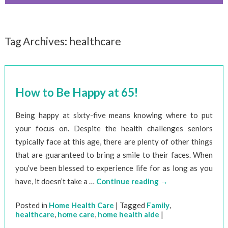
Tag Archives:
healthcare
How to Be Happy at 65!
Being happy at sixty-five means knowing where to put
your focus on. Despite the health challenges seniors
typically face at this age, there are plenty of other things
that are guaranteed to bring a smile to their faces. When
you’ve been blessed to experience life for as long as you
have, it doesn’t take a …
Continue reading
→
Posted in
Home Health Care
|
Tagged
Family
,
healthcare
,
home care
,
home health aide
|