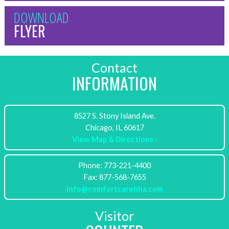
DOWNLOAD
FLYER
Contact
INFORMATION
8527 S. Stony Island Ave.
View Map & Directions ›
Phone: 773-221-4400
info@comfortcarehha.com
Visitor