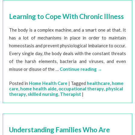
Learning to Cope With Chronic Illness
The body is a complex machine, and a smart one at that. It
has a lot of mechanisms in place in order to maintain
homeostasis and prevent physiological imbalance to occur.
Every single day, the body deals with the constant threats
of the harsh elements, bacteria and viruses, and even
misuse or disuse of the …
Continue reading
→
Posted in
Home Health Care
|
Tagged
healthcare
,
home
care
,
home health aide
,
occupational therapy
,
physical
therapy
,
skilled nursing
,
Therapist
|
Understanding Families Who Are