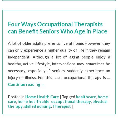
Four Ways Occupational Therapists
can Benefit Seniors Who Age in Place
A lot of older adults prefer to live at home. However, they
can only experience a higher quality of life if they remain
independent. Although a lot of aging people enjoy a
healthy, active lifestyle, interventions may sometimes be
necessary, especially if seniors suddenly experience an
injury or illness. For this case, occupational therapy is …
Continue reading
→
Posted in
Home Health Care
|
Tagged
healthcare
,
home
care
,
home health aide
,
occupational therapy
,
physical
therapy
,
skilled nursing
,
Therapist
|