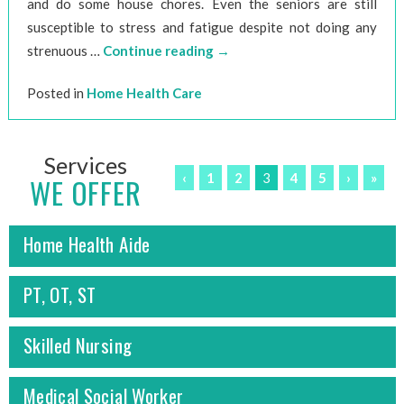
and do some house chores. Even the seniors are still
susceptible to stress and fatigue despite not doing any
strenuous …
Continue reading
→
Posted in
Home Health Care
Services
‹
1
2
3
4
5
›
»
WE OFFER
Home Health Aide
PT, OT, ST
Skilled Nursing
Medical Social Worker