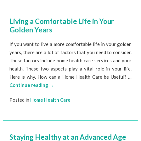
Living a Comfortable Life in Your
Golden Years
If you want to live a more comfortable life in your golden
years, there are a lot of factors that you need to consider.
These factors include home health care services and your
health. These two aspects play a vital role in your life.
Here is why. How can a Home Health Care be Useful? …
Continue reading
→
Posted in
Home Health Care
Staying Healthy at an Advanced Age