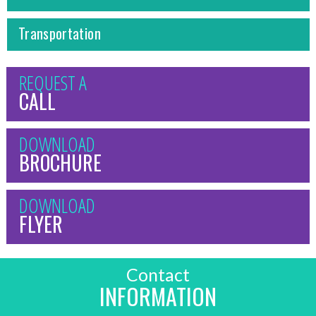
Transportation
REQUEST A
CALL
DOWNLOAD
BROCHURE
DOWNLOAD
FLYER
Contact
INFORMATION