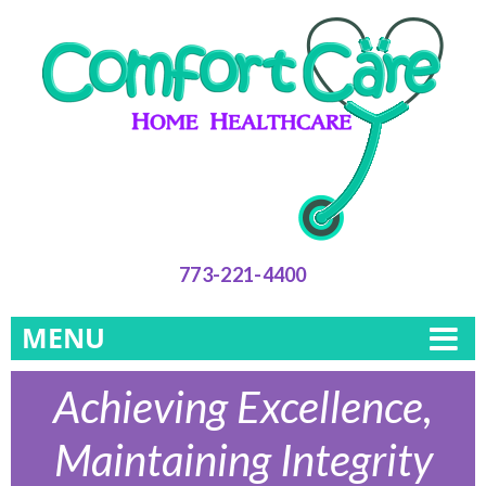
773-221-4400
MENU
Achieving Excellence,
Maintaining Integrity