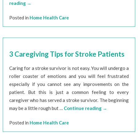
reading
→
Posted in
Home Health Care
3 Caregiving Tips for Stroke Patients
Caring for a stroke survivor is not easy. You will undergo a
roller coaster of emotions and you will feel frustrated
especially if you cannot see any improvements on the
patient. But this is just a common feeling to every
caregiver who has served a stroke survivor. The beginning
may be a little rough but …
Continue reading
→
Posted in
Home Health Care