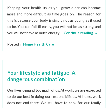
Keeping your health up as you grow older can become
more and more difficult as time goes on. The reason for
this is because your body is simply not as young as it used
to be. You can fall ill easily, you will not be as strong and
you will not have as much energy …
Continue reading
→
Posted in
Home Health Care
Your lifestyle and fatigue: A
dangerous combination
Our lives demand too much of us. At work, we are expected
to do our best in doing our responsibilities. At home, work
does not end there. We still have to cook for our family