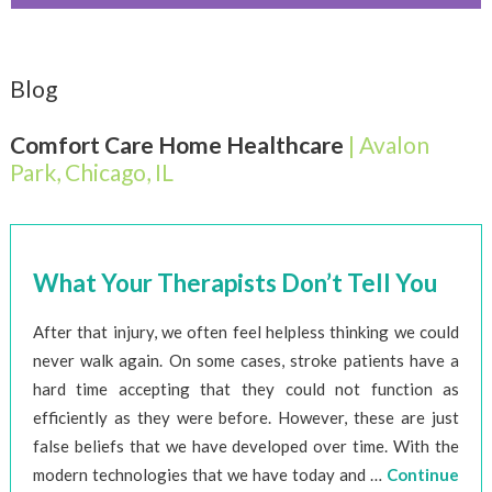
Blog
Comfort Care Home Healthcare
| Avalon
Park, Chicago, IL
What Your Therapists Don’t Tell You
After that injury, we often feel helpless thinking we could
never walk again. On some cases, stroke patients have a
hard time accepting that they could not function as
efficiently as they were before. However, these are just
false beliefs that we have developed over time. With the
modern technologies that we have today and …
Continue