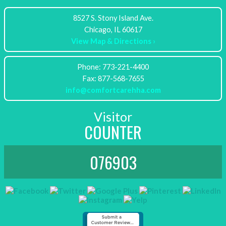
8527 S. Stony Island Ave.
View Map & Directions ›
Phone: 773-221-4400
info@comfortcarehha.com
Visitor
COUNTER
076903