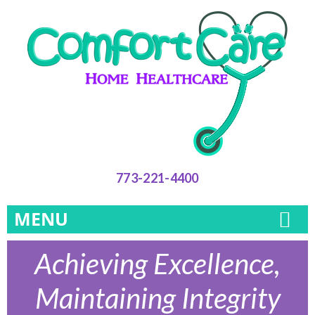
773-221-4400
MENU
Achieving Excellence,
Maintaining Integrity