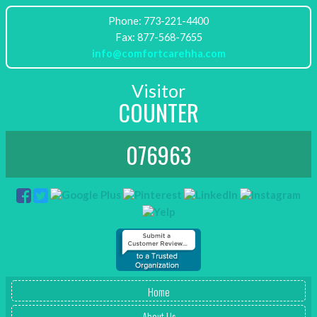
Phone: 773-221-4400
info@comfortcarehha.com
Visitor
COUNTER
076963
Home
About Us