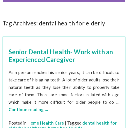
Tag Archives:
dental health for elderly
Senior Dental Health- Work with an
Experienced Caregiver
As a person reaches his senior years, it can be difficult to
take care of his aging teeth. A lot of older adults lose their
natural teeth as they lose their ability to properly take
care of them. There are some factors related with age
which make it more difficult for older people to do …
Continue reading
→
Posted in
Home Health Care
|
Tagged
dental health for