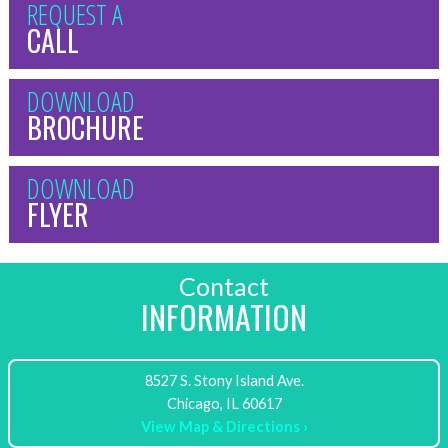
REQUEST A
CALL
DOWNLOAD
BROCHURE
DOWNLOAD
FLYER
Contact
INFORMATION
8527 S. Stony Island Ave.
View Map & Directions ›