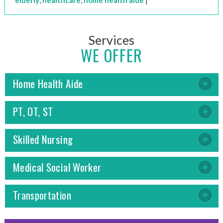
elderly
,
healthcare
,
home health aide
|
Services
WE OFFER
Home Health Aide
PT, OT, ST
Skilled Nursing
Medical Social Worker
Transportation